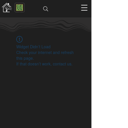
Widget Didn’t Load
Check your internet and refresh
this page.
If that doesn’t work, contact us.