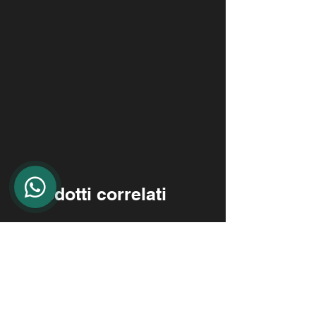
Prodotti correlati